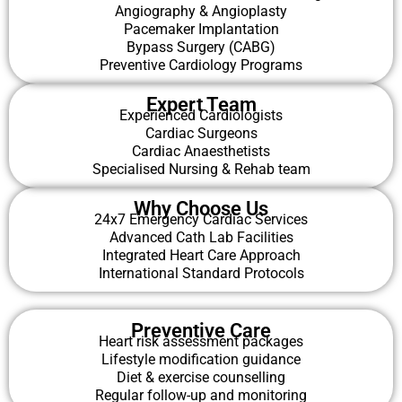
Angiography & Angioplasty
Pacemaker Implantation
Bypass Surgery (CABG)
Preventive Cardiology Programs
Expert Team
Experienced Cardiologists
Cardiac Surgeons
Cardiac Anaesthetists
Specialised Nursing & Rehab team
Why Choose Us
24x7 Emergency Cardiac Services
Advanced Cath Lab Facilities
Integrated Heart Care Approach
International Standard Protocols
Preventive Care
Heart risk assessment packages
Lifestyle modification guidance
Diet & exercise counselling
Regular follow-up and monitoring