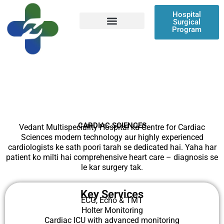
Skip
Hospital
to
Surgical
content
Program
Patient Resources
CARDIAC SCIENCES
Vedant Multispeciality Hospital ka Centre for Cardiac
Sciences modern technology aur highly experienced
cardiologists ke sath poori tarah se dedicated hai. Yaha har
patient ko milti hai comprehensive heart care – diagnosis se
le kar surgery tak.
Key Services
ECG, Echo & TMT
Holter Monitoring
Cardiac ICU with advanced monitoring