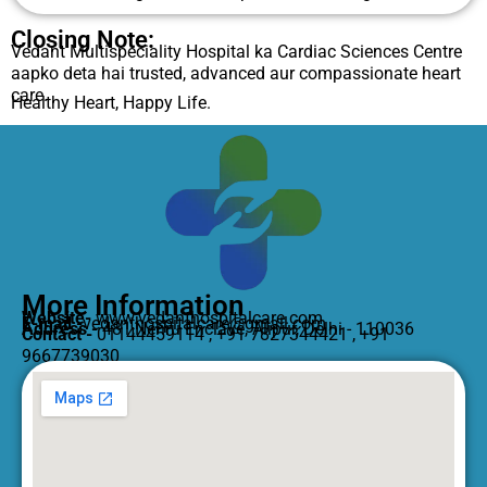
Closing Note:
Vedant Multispeciality Hospital ka Cardiac Sciences Centre
aapko deta hai trusted, advanced aur compassionate heart
care.
Healthy Heart, Happy Life.
More Information
Website-
www.vedanthospitalcare.com
E-mail -
vedanthospitalcare@gmail.com
Address -
481,Nehru Enclave, Alipur, Delhi - 110036
Contact -
01144459114 , +91 7827344421 , +91
9667739030