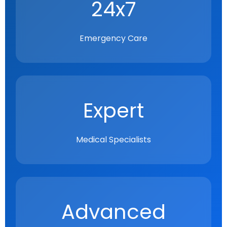
24x7
Emergency Care
Expert
Medical Specialists
Advanced