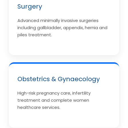
Surgery
Advanced minimally invasive surgeries
including gallbladder, appendix, hernia and
piles treatment.
Obstetrics & Gynaecology
High-risk pregnancy care, infertility
treatment and complete women
healthcare services.