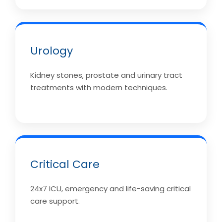
Urology
Kidney stones, prostate and urinary tract
treatments with modern techniques.
Critical Care
24x7 ICU, emergency and life-saving critical
care support.