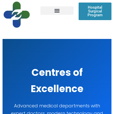
Skip
Hospital
to
Surgical
content
Program
Patient Resources
Centres of
Excellence
Advanced medical departments with
expert doctors, modern technology and