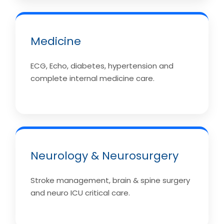
Medicine
ECG, Echo, diabetes, hypertension and
complete internal medicine care.
Neurology & Neurosurgery
Stroke management, brain & spine surgery
and neuro ICU critical care.