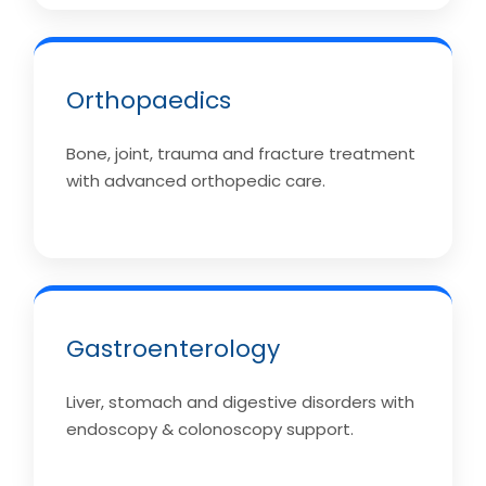
Orthopaedics
Bone, joint, trauma and fracture treatment
with advanced orthopedic care.
Gastroenterology
Liver, stomach and digestive disorders with
endoscopy & colonoscopy support.