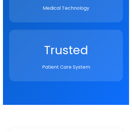
Medical Technology
Trusted
Patient Care System