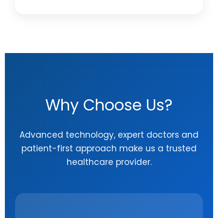
Why Choose Us?
Advanced technology, expert doctors and
patient-first approach make us a trusted
healthcare provider.