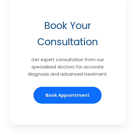
Book Your
Consultation
Get expert consultation from our
specialised doctors for accurate
diagnosis and advanced treatment.
Book Appointment