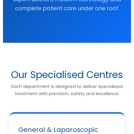
complete patient care under one roof.
Our Specialised Centres
Each department is designed to deliver specialised
treatment with precision, safety and excellence.
General & Laparoscopic